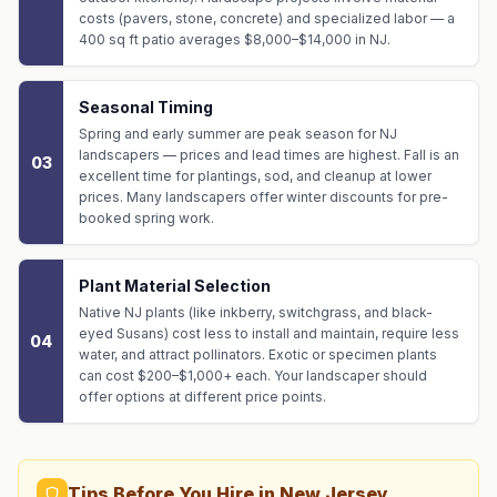
costs (pavers, stone, concrete) and specialized labor — a
400 sq ft patio averages $8,000–$14,000 in NJ.
Seasonal Timing
Spring and early summer are peak season for NJ
landscapers — prices and lead times are highest. Fall is an
03
excellent time for plantings, sod, and cleanup at lower
prices. Many landscapers offer winter discounts for pre-
booked spring work.
Plant Material Selection
Native NJ plants (like inkberry, switchgrass, and black-
eyed Susans) cost less to install and maintain, require less
04
water, and attract pollinators. Exotic or specimen plants
can cost $200–$1,000+ each. Your landscaper should
offer options at different price points.
Tips Before You Hire in New Jersey