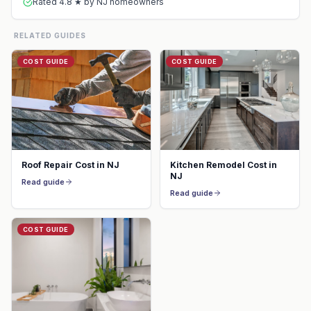
Rated 4.8 ★ by NJ homeowners
RELATED GUIDES
COST GUIDE
COST GUIDE
Roof Repair Cost in NJ
Kitchen Remodel Cost in
NJ
Read guide
Read guide
COST GUIDE