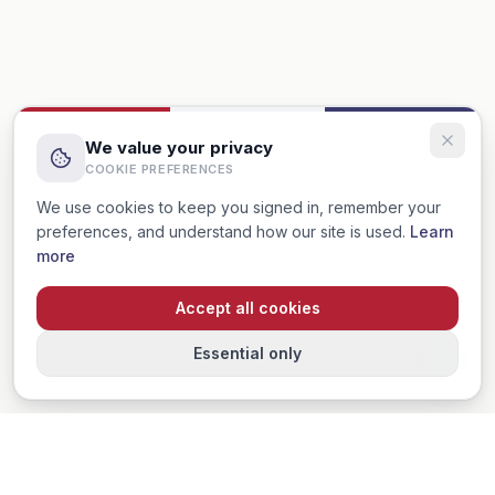
We value your privacy
COOKIE PREFERENCES
We use cookies to keep you signed in, remember your
preferences, and understand how our site is used.
Learn
more
Accept all cookies
Essential only