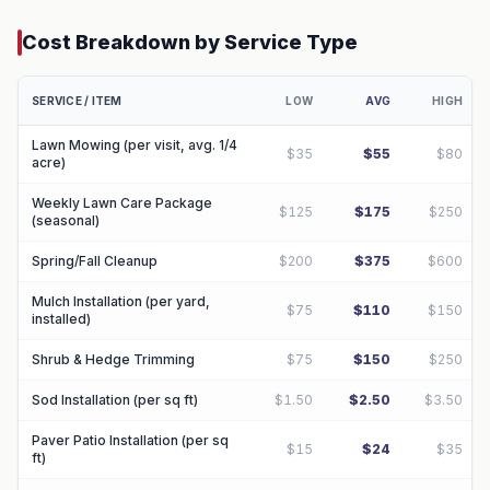
Cost Breakdown by Service Type
SERVICE / ITEM
LOW
AVG
HIGH
Lawn Mowing (per visit, avg. 1/4
$35
$55
$80
acre)
Weekly Lawn Care Package
$125
$175
$250
(seasonal)
Spring/Fall Cleanup
$200
$375
$600
Mulch Installation (per yard,
$75
$110
$150
installed)
Shrub & Hedge Trimming
$75
$150
$250
Sod Installation (per sq ft)
$1.50
$2.50
$3.50
Paver Patio Installation (per sq
$15
$24
$35
ft)