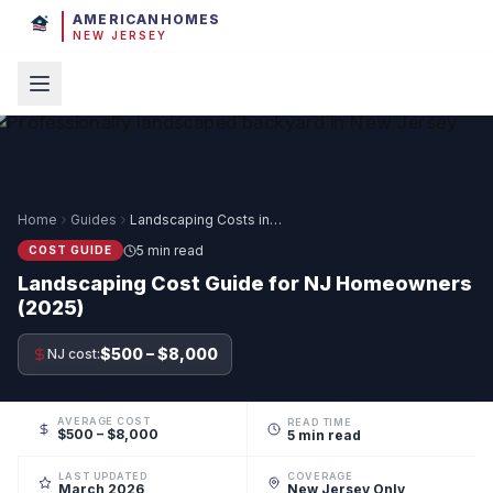
AMERICANHOMES
NEW JERSEY
Home
Guides
Landscaping Costs in NJ
5 min read
COST GUIDE
Landscaping Cost Guide for NJ Homeowners
(2025)
$500 – $8,000
NJ cost:
AVERAGE COST
READ TIME
$500 – $8,000
5 min read
LAST UPDATED
COVERAGE
March 2026
New Jersey Only