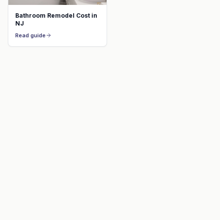
Bathroom Remodel Cost in
NJ
Read guide