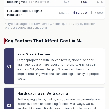
Retaining Wall (per linear foot)
$25
$45
$75
Full Landscape Design &
$5,000
$12,000
$25,000
Installation
* Typical ranges for New Jersey. Actual quotes vary by location,
project scope, and contractor.
Key Factors That Affect Cost in NJ
Yard Size & Terrain
Larger properties with uneven terrain, slopes, or poor
drainage require more labor and materials. Hilly yards in
01
northern NJ (Morris, Bergen, Sussex counties) often
require retaining walls that can add significantly to project
costs.
Hardscaping vs. Softscaping
Softscaping (plants, mulch, sod, gardens) is generally less
expensive than hardscaping (patios, walkways, walls,
02
outdoor kitchens). Hardscape projects involve material