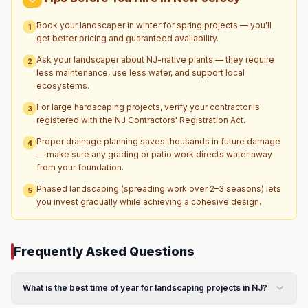
Book your landscaper in winter for spring projects — you'll
1
get better pricing and guaranteed availability.
Ask your landscaper about NJ-native plants — they require
2
less maintenance, use less water, and support local
ecosystems.
For large hardscaping projects, verify your contractor is
3
registered with the NJ Contractors' Registration Act.
Proper drainage planning saves thousands in future damage
4
— make sure any grading or patio work directs water away
from your foundation.
Phased landscaping (spreading work over 2–3 seasons) lets
5
you invest gradually while achieving a cohesive design.
Frequently Asked Questions
What is the best time of year for landscaping projects in NJ?