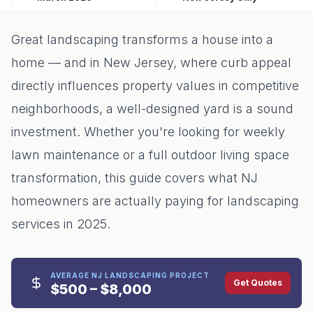
Great landscaping transforms a house into a
home — and in New Jersey, where curb appeal
directly influences property values in competitive
neighborhoods, a well-designed yard is a sound
investment. Whether you're looking for weekly
lawn maintenance or a full outdoor living space
transformation, this guide covers what NJ
homeowners are actually paying for landscaping
services in 2025.
AVERAGE NJ LANDSCAPING PROJECT
Get Quotes
$500 – $8,000