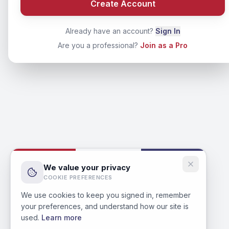
Create Account
Already have an account?
Sign In
Are you a professional?
Join as a Pro
We value your privacy
COOKIE PREFERENCES
We use cookies to keep you signed in, remember
your preferences, and understand how our site is
used.
Learn more