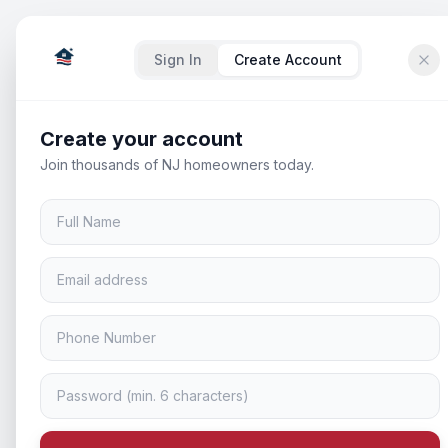
Sign In
Create Account
Create your account
Join thousands of NJ homeowners today.