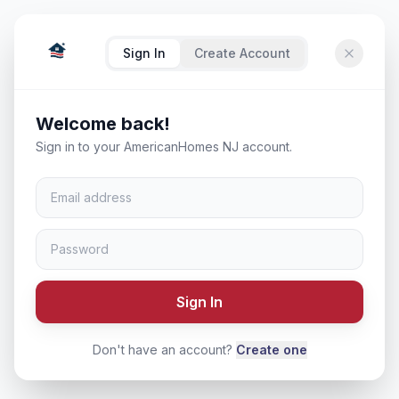
Sign In
Create Account
Welcome back!
Sign in to your AmericanHomes NJ account.
Sign In
Don't have an account?
Create one