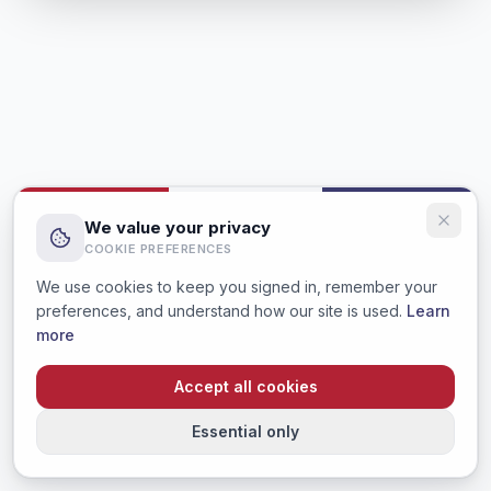
We value your privacy
COOKIE PREFERENCES
We use cookies to keep you signed in, remember your
preferences, and understand how our site is used.
Learn
more
Accept all cookies
Essential only